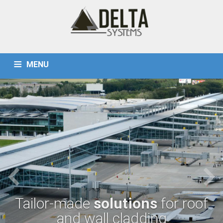
MENU
PRODUCTS
HOME
REFERENCES
LINING TRAYS (CASSETTE)
CONTACT
TÜRKÇE
STANDING SEAM SHEETS
TAPERED AND CURVED SHEETS
WALL AND ROOF CLADDING SHEETS
Tailor-made
solutions
for roof
and wall cladding