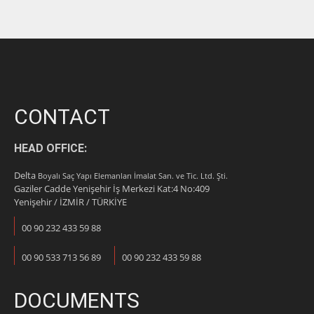
CONTACT
HEAD OFFICE:
Delta
Boyalı Saç Yapı Elemanları İmalat San. ve Tic. Ltd. Şti.
Gaziler Cadde Yenişehir İş Merkezi Kat:4 No:409
Yenişehir / İZMİR / TÜRKİYE
00 90 232 433 59 88
00 90 533 713 56 89
00 90 232 433 59 88
DOCUMENTS