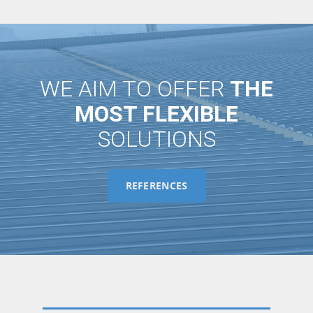
WE AIM TO OFFER
THE
MOST FLEXIBLE
SOLUTIONS
REFERENCES
KIEV BORYSPIL AIRPORT ROOFING