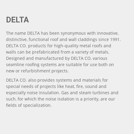
DELTA
The name DELTA has been synonymous with innovative,
distinctive, functional roof and wall claddings since 1991.
DELTA CO. products for high-quality metal roofs and
walls can be prefabricated from a variety of metals.
Designed and manufactured by DELTA CO, various
seamline roofing systems are suitable for use both on
new or refurbishment projects.
DELTA CO. also provides systems and materials for
special needs of projects like heat, fire, sound and
especially noise insulation. Gas and steam turbines and
such, for which the noise isolation is a priority, are our
fields of specialization.