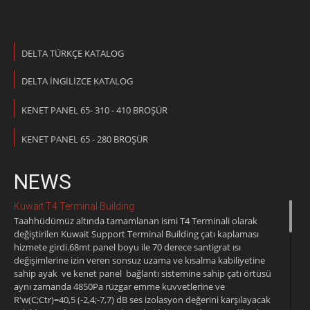
DELTA TÜRKÇE KATALOG
DELTA İNGİLİZCE KATALOG
KENET PANEL 65- 310 - 410 BROŞÜR
KENET PANEL 65 - 280 BROŞÜR
NEWS
Kuwait T4 Terminal Building
Taahhüdümüz altında tamamlanan ismi T4 Terminali olarak
değiştirilen Kuwait Support Terminal Building çatı kaplaması
hizmete girdi.68mt panel boyu ile 70 derece santigrat ısı
değişimlerine izin veren sonsuz uzama ve kısalma kabiliyetine
sahip ayak ve kenet panel bağlantı sistemine sahip çatı örtüsü
aynı zamanda 4850Pa rüzgar emme kuvvetlerine ve
R'w(C;Ctr)=40,5 (-2,4;-7,7) dB ses izolasyon değerini karşılayacak