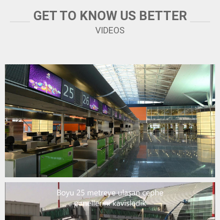
GET TO KNOW US BETTER
YOUTUBE
VIDEOS
DİYARBAKIR AIRPORT
YOUTUBE