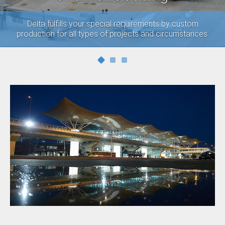
Delta fulfills your special requirements by custom
production for all types of projects and circumstances.