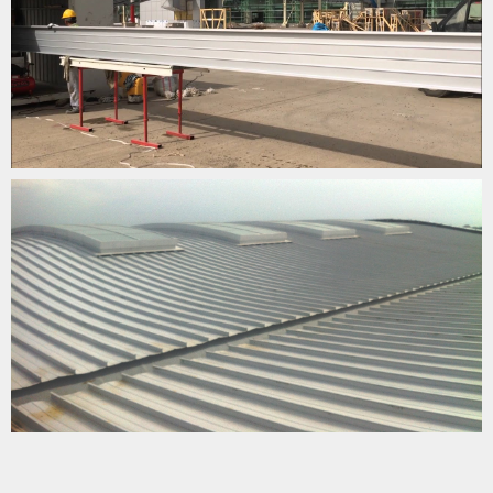
SABİHA GÖKÇEN AIRPORT ROOFING
YOUTUBE